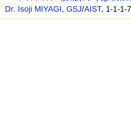
Dr. Isoji MIYAGI
,
GSJ
/
AIST
, 1-1-1-