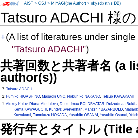
AIST
>
GSJ
>
MIYAGI(the Author)
>
nkysdb (this DB)
Tatsuro ADACHI 様
+
(A list of literatures under single
"Tatsuro ADACHI"
)
共著回数と共著者名 (a list o
author(s))
7:
Tatsuro ADACHI
2:
Fumiko HIGASHINO
,
Masaoki UNO
,
Nobuhiko NAKANO
,
Tetsuo KAWAKAMI
1:
Alexey Kotov
,
Diana Mindaleva
,
Dolzodmaa BOLDBAATAR
,
Dolzodmaa Boldba
Kenta KAWAGUCHI
,
Kundyz Syeryekhan
,
Manzshir BAYARBOLD
,
Masaok
Kawakami
,
Tomokazu HOKADA
,
Yasuhito OSANAI
,
Yasuhito Osanai
,
Yoic
発行年とタイトル (Title and 