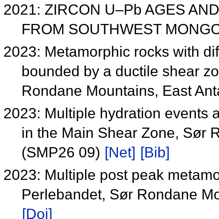
2021: ZIRCON U–Pb AGES AN
FROM SOUTHWEST MONGOL
2023: Metamorphic rocks with dif
bounded by a ductile shear zo
Rondane Mountains, East Ant
2023: Multiple hydration events a
in the Main Shear Zone, Sør 
(SMP26 09)
[Net]
[Bib]
2023: Multiple post peak metamorp
Perlebandet, Sør Rondane Mou
[Doi]