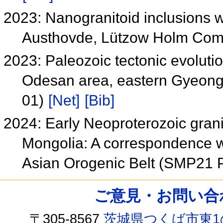
2023: Nanogranitoid inclusions wi
Austhovde, Lützow Holm Comp
2023: Paleozoic tectonic evoluti
Odesan area, eastern Gyeong
01)
[Net]
[Bib]
2024: Early Neoproterozoic gran
Mongolia: A correspondence wi
Asian Orogenic Belt (SMP21 
ご意見・お問い合わせ /
〒305-8567
茨城県つくば市東1