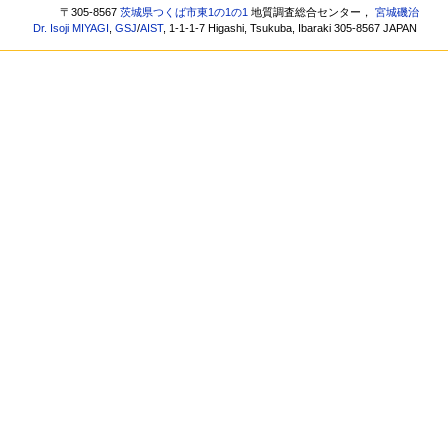
〒305-8567
茨城県つくば市東1の1の1
地質調査総合センター，
宮城磯治
Dr. Isoji MIYAGI
,
GSJ
/
AIST
, 1-1-1-7 Higashi, Tsukuba, Ibaraki 305-8567 JAPAN