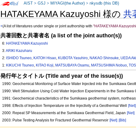
AIST
>
GSJ
>
MIYAGI(the Author)
>
nkysdb (this DB)
HATAKEYAMA Kazuyoshi 様の
共
+
(A list of literatures under single or joint authorship with
"HATAKEYAMA Kazuyoshi
共著回数と共著者名 (a list of the joint author(s))
6:
HATAKEYAMA Kazuyoshi
3:
ARIKI Kazuharu
2:
ISHIDO Tsuneo
,
KATOH Hisao
,
KUBOTA Yasuhiro
,
NAKAO Shinsuke
,
UEDA Aki
1:
KIKUCHI Tsuneo
,
KITAO Koji
,
MATSUBAYA Osamu
,
MATSUSHIMA Nobuo
,
TOS
発行年とタイトル (Title and year of the issue(s))
1990: Geochemical Monitoring of Surface Water Injected into the Sumikawa Geo
1990: Welt Stimulation Using Cold Water Injection Experiments in the Sumikawa 
1991: Geochemical characteristics of the Sumikawa geothermal system, northea
1998: Effects of Injection Temperature on the Injectivity of a Geothermal Well
[Net]
2000: Repeat SP Measurements at the Sumikawa Geothermal Field, Japan
[Net]
2003: Pulse Testing Analysis for Fractured Geothermal Reservoir
[Net]
[Bib]