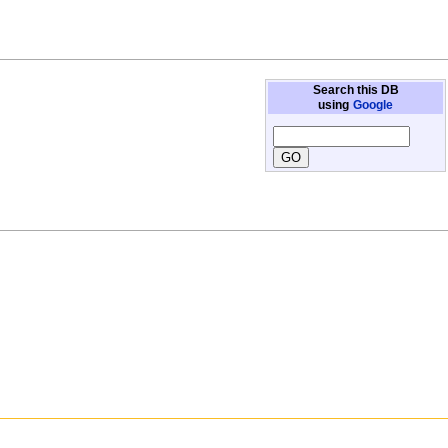
Search this DB
using
Google