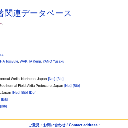
著関連データベース
"
)
ra
HA Tosiyuki
,
WAKITA Kenji
,
YANO Yusaku
thermal Wells, Northeast Japan
[Net]
[Bib]
Geothermal Field, Akita Prefecture, Japan
[Net]
[Bib]
st Japan
[Net]
[Bib]
[Doi]
[Bib]
[Bib]
ご意見・お問い合わせ / Contact address :