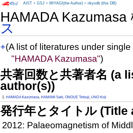
AIST
>
GSJ
>
MIYAGI(the Author)
>
nkysdb (this DB)
HAMADA Kazumas
ス
+
(A list of literatures under single
"HAMADA Kazumasa"
)
共著回数と共著者名 (a list o
author(s))
1:
HAMADA Kazumasa
,
HAMAMI Saki
,
ONOUE Tetsuji
,
UNO Koji
発行年とタイトル (Title and 
2012: Palaeomagnetism of Middle