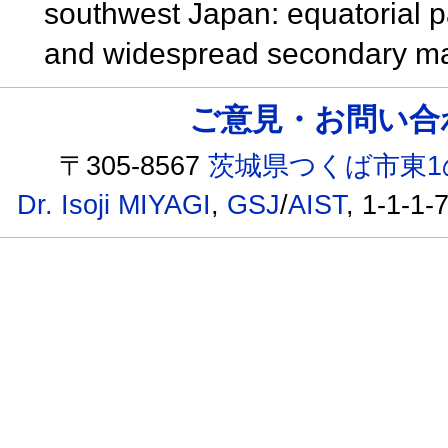
southwest Japan: equatorial p
and widespread secondary ma
ご意見・お問い合わせ /
〒305-8567
茨城県つくば市東1
Dr. Isoji MIYAGI
,
GSJ
/
AIST
, 1-1-1-