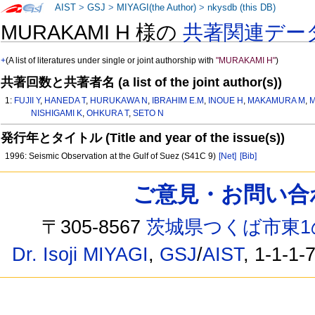
AIST
>
GSJ
>
MIYAGI(the Author)
>
nkysdb (this DB)
MURAKAMI H 様の
共著関連デー
+
(A list of literatures under single or joint authorship with
"MURAKAMI H"
)
共著回数と共著者名 (a list of the joint author(s))
1:
FUJII Y
,
HANEDA T
,
HURUKAWA N
,
IBRAHIM E.M
,
INOUE H
,
MAKAMURA M
,
M
NISHIGAMI K
,
OHKURA T
,
SETO N
発行年とタイトル (Title and year of the issue(s))
1996: Seismic Observation at the Gulf of Suez (S41C 9)
[Net]
[Bib]
ご意見・お問い合わせ /
〒305-8567
茨城県つくば市東1
Dr. Isoji MIYAGI
,
GSJ
/
AIST
, 1-1-1-