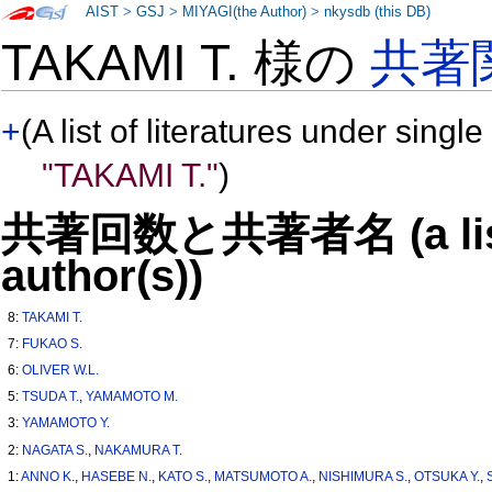
AIST
>
GSJ
>
MIYAGI(the Author)
>
nkysdb (this DB)
TAKAMI T. 様の
共著
+
(A list of literatures under single
"TAKAMI T."
)
共著回数と共著者名 (a list o
author(s))
8:
TAKAMI T.
7:
FUKAO S.
6:
OLIVER W.L.
5:
TSUDA T.
,
YAMAMOTO M.
3:
YAMAMOTO Y.
2:
NAGATA S.
,
NAKAMURA T.
1:
ANNO K.
,
HASEBE N.
,
KATO S.
,
MATSUMOTO A.
,
NISHIMURA S.
,
OTSUKA Y.
,