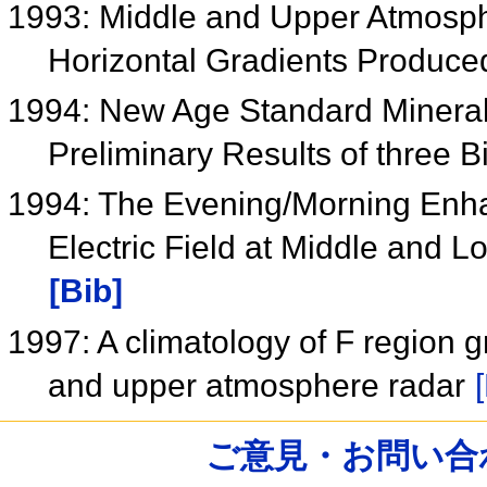
1993: Middle and Upper Atmosph
Horizontal Gradients Produce
1994: New Age Standard Minerals
Preliminary Results of three B
1994: The Evening/Morning Enha
Electric Field at Middle and 
[Bib]
1997: A climatology of F region 
and upper atmosphere radar
ご意見・お問い合わせ /