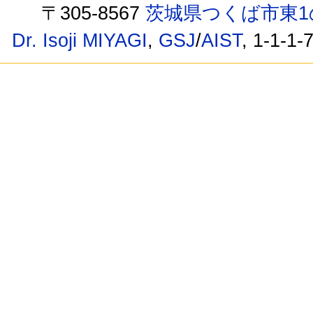
〒305-8567
茨城県つくば市東1
Dr. Isoji MIYAGI
,
GSJ
/
AIST
, 1-1-1-