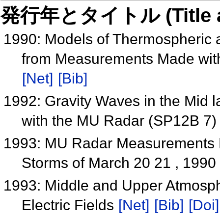
発行年とタイトル (Title and 
1990: Models of Thermospheric 
from Measurements Made wit
[Net]
[Bib]
1992: Gravity Waves in the Mid l
with the MU Radar (SP12B 7
1993: MU Radar Measurements 
Storms of March 20 21 , 1990
1993: Middle and Upper Atmosph
Electric Fields
[Net]
[Bib]
[Doi]