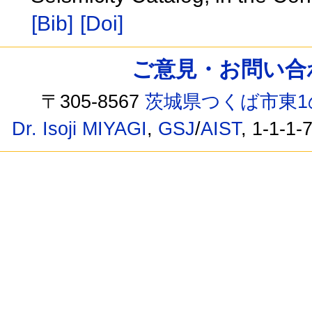
[Bib]
[Doi]
ご意見・お問い合わせ /
〒305-8567
茨城県つくば市東1
Dr. Isoji MIYAGI
,
GSJ
/
AIST
, 1-1-1-