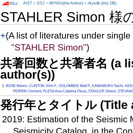
AIST
>
GSJ
>
MIYAGI(the Author)
>
nkysdb (this DB)
STAHLER Simon 様
+
(A list of literatures under single
"STAHLER Simon"
)
共著回数と共著者名 (a list o
author(s))
1:
BOSE Maren
,
CLINTON John F.
,
GOLOMBEK Matt P.
,
KAWAMURA Taichi
,
KED
PERRIN Clement
,
PLESA Ana-Catalina Plesa
,
STAHLER Simon
,
STEVANOV
発行年とタイトル (Title and 
2019: Estimation of the Seismic
Seismicity Catalog, in the Con