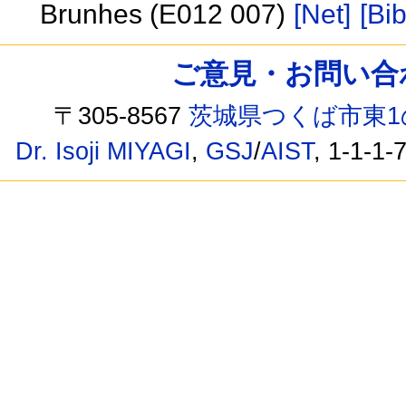
Brunhes (E012 007)
[Net]
[Bib
ご意見・お問い合わせ /
〒305-8567
茨城県つくば市東1
Dr. Isoji MIYAGI
,
GSJ
/
AIST
, 1-1-1-