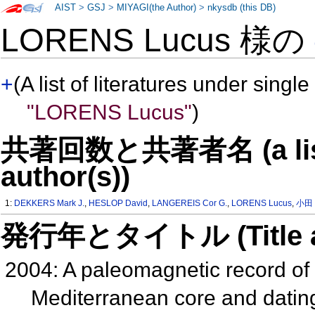
AIST
>
GSJ
>
MIYAGI(the Author)
>
nkysdb (this DB)
LORENS Lucus 様の
+
(A list of literatures under single
"LORENS Lucus"
)
共著回数と共著者名 (a list o
author(s))
1:
DEKKERS Mark J.
,
HESLOP David
,
LANGEREIS Cor G.
,
LORENS Lucus
,
小田
発行年とタイトル (Title and 
2004: A paleomagnetic record of 
Mediterranean core and dating