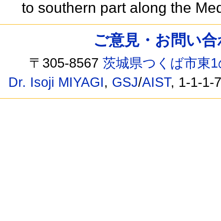
to southern part along the Me
ご意見・お問い合わせ /
〒305-8567
茨城県つくば市東1
Dr. Isoji MIYAGI
,
GSJ
/
AIST
, 1-1-1-