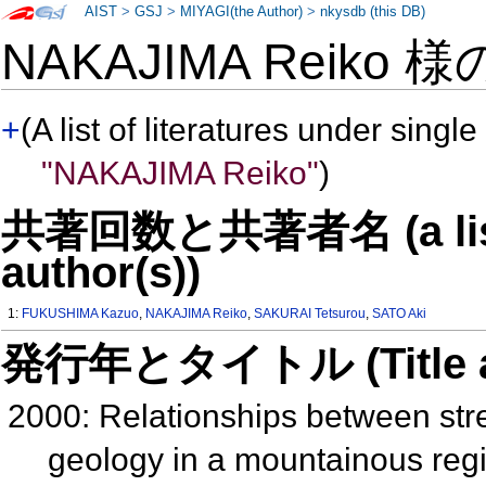
AIST
>
GSJ
>
MIYAGI(the Author)
>
nkysdb (this DB)
NAKAJIMA Reiko 
+
(A list of literatures under single
"NAKAJIMA Reiko"
)
共著回数と共著者名 (a list o
author(s))
1:
FUKUSHIMA Kazuo
,
NAKAJIMA Reiko
,
SAKURAI Tetsurou
,
SATO Aki
発行年とタイトル (Title and 
2000: Relationships between st
geology in a mountainous reg