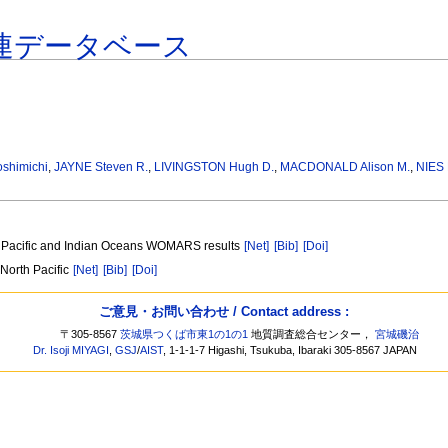
連データベース
oshimichi
,
JAYNE Steven R.
,
LIVINGSTON Hugh D.
,
MACDONALD Alison M.
,
NIES 
he Pacific and Indian Oceans WOMARS results
[Net]
[Bib]
[Doi]
North Pacific
[Net]
[Bib]
[Doi]
ご意見・お問い合わせ / Contact address :
〒305-8567
茨城県つくば市東1の1の1
地質調査総合センター，
宮城磯治
Dr. Isoji MIYAGI
,
GSJ
/
AIST
, 1-1-1-7 Higashi, Tsukuba, Ibaraki 305-8567 JAPAN