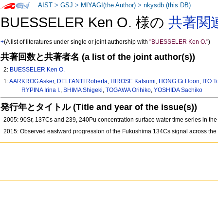
AIST
>
GSJ
>
MIYAGI(the Author)
>
nkysdb (this DB)
BUESSELER Ken O. 様の
共著関
+
(A list of literatures under single or joint authorship with
"BUESSELER Ken O."
)
共著回数と共著者名 (a list of the joint author(s))
2:
BUESSELER Ken O.
1:
AARKROG Asker
,
DELFANTI Roberta
,
HIROSE Katsumi
,
HONG Gi Hoon
,
ITO T
RYPINA Irina I.
,
SHIMA Shigeki
,
TOGAWA Orihiko
,
YOSHIDA Sachiko
発行年とタイトル (Title and year of the issue(s))
2005: 90Sr, 137Cs and 239, 240Pu concentration surface water time series in t
2015: Observed eastward progression of the Fukushima 134Cs signal across the 