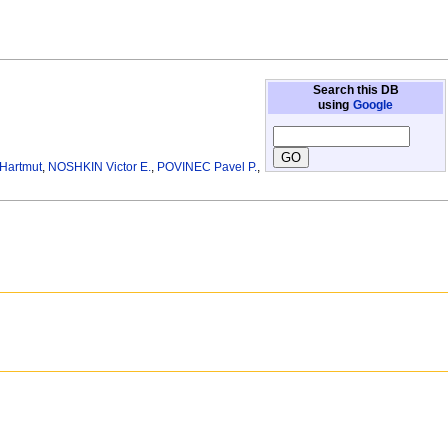
Search this DB
using
Google
Hartmut
,
NOSHKIN Victor E.
,
POVINEC Pavel P.
,