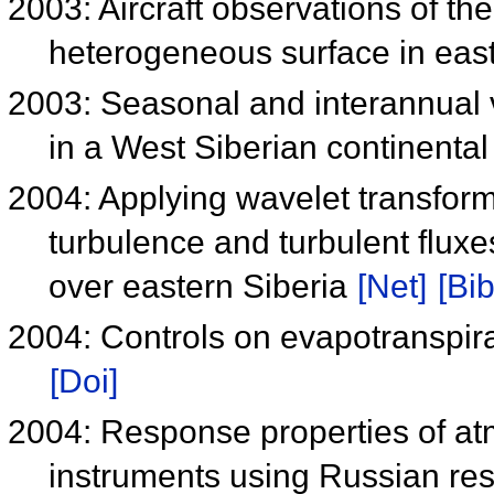
2003: Aircraft observations of t
heterogeneous surface in eas
2003: Seasonal and interannual v
in a West Siberian continenta
2004: Applying wavelet transform
turbulence and turbulent flux
over eastern Siberia
[Net]
[Bib
2004: Controls on evapotranspira
[Doi]
2004: Response properties of a
instruments using Russian res