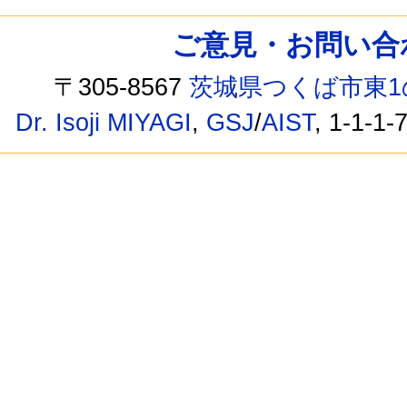
ご意見・お問い合わせ /
〒305-8567
茨城県つくば市東1
Dr. Isoji MIYAGI
,
GSJ
/
AIST
, 1-1-1-