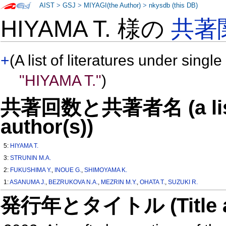
AIST
>
GSJ
>
MIYAGI(the Author)
>
nkysdb (this DB)
HIYAMA T. 様の
共著
+
(A list of literatures under single
"HIYAMA T."
)
共著回数と共著者名 (a list o
author(s))
5:
HIYAMA T.
3:
STRUNIN M.A.
2:
FUKUSHIMA Y.
,
INOUE G.
,
SHIMOYAMA K.
1:
ASANUMA J.
,
BEZRUKOVA N.A.
,
MEZRIN M.Y.
,
OHATA T.
,
SUZUKI R.
発行年とタイトル (Title and 