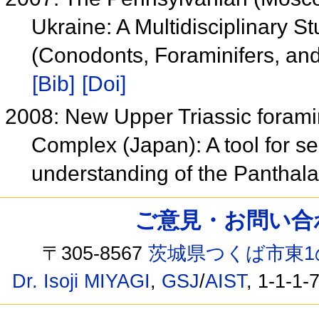
Ukraine: A Multidisciplinary S
(Conodonts, Foraminifers, an
[Bib]
[Doi]
2008: New Upper Triassic forami
Complex (Japan): A tool for s
understanding of the Pantha
ご意見・お問い合わせ /
〒305-8567
茨城県つくば市東1
Dr. Isoji MIYAGI
,
GSJ
/
AIST
, 1-1-1-