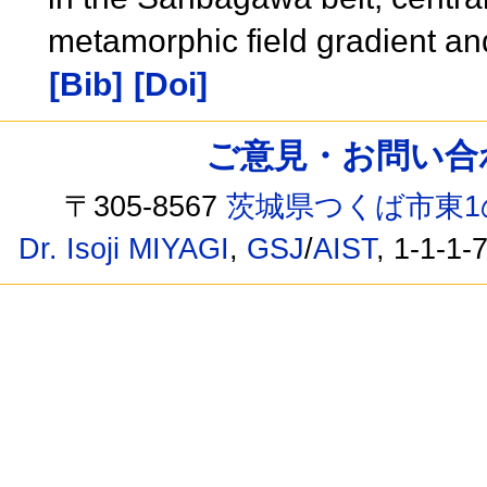
metamorphic field gradient and
[Bib]
[Doi]
ご意見・お問い合わせ /
〒305-8567
茨城県つくば市東1
Dr. Isoji MIYAGI
,
GSJ
/
AIST
, 1-1-1-