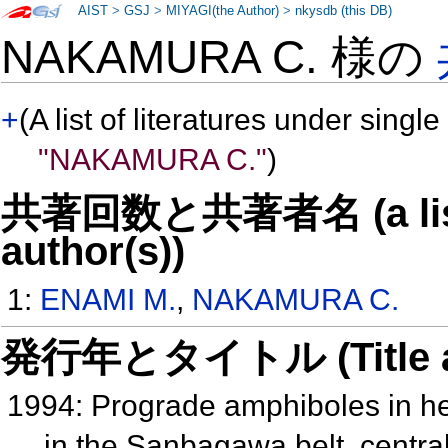
AIST
>
GSJ
>
MIYAGI(the Author)
>
nkysdb (this DB)
NAKAMURA C. 様の
+
(A list of literatures under single
"NAKAMURA C."
)
共著回数と共著者名 (a list o
author(s))
1:
ENAMI M.
,
NAKAMURA C.
発行年とタイトル (Title and 
1994: Prograde amphiboles in he
in the Sanbagawa belt, centra