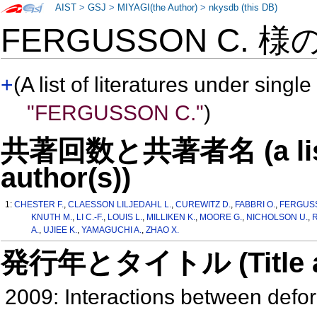
AIST
>
GSJ
>
MIYAGI(the Author)
>
nkysdb (this DB)
FERGUSSON C. 様
+
(A list of literatures under single
"FERGUSSON C."
)
共著回数と共著者名 (a list o
author(s))
1:
CHESTER F.
,
CLAESSON LILJEDAHL L.
,
CUREWITZ D.
,
FABBRI O.
,
FERGUS
KNUTH M.
,
LI C.-F.
,
LOUIS L.
,
MILLIKEN K.
,
MOORE G.
,
NICHOLSON U.
,
R
A.
,
UJIEE K.
,
YAMAGUCHI A.
,
ZHAO X.
発行年とタイトル (Title and 
2009: Interactions between deform