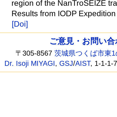
region of the NanTroSEIZE tra
Results from IODP Expeditio
[Doi]
ご意見・お問い合わせ /
〒305-8567
茨城県つくば市東1
Dr. Isoji MIYAGI
,
GSJ
/
AIST
, 1-1-1-