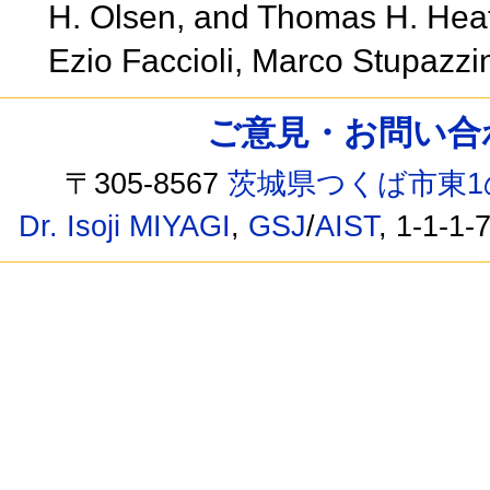
H. Olsen, and Thomas H. Heat
Ezio Faccioli, Marco Stupazzi
ご意見・お問い合わせ /
〒305-8567
茨城県つくば市東1
Dr. Isoji MIYAGI
,
GSJ
/
AIST
, 1-1-1-