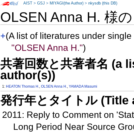
AIST
>
GSJ
>
MIYAGI(the Author)
>
nkysdb (this DB)
OLSEN Anna H. 様
+
(A list of literatures under single
"OLSEN Anna H."
)
共著回数と共著者名 (a list o
author(s))
1:
HEATON Thomas H.
,
OLSEN Anna H.
,
YAMADA Masumi
発行年とタイトル (Title and 
2011: Reply to Comment on 'Stati
Long Period Near Source Gro