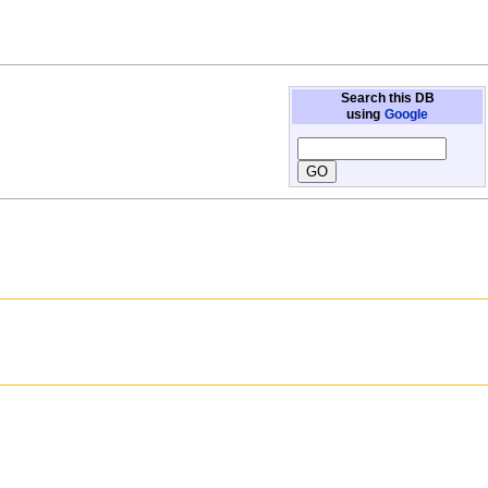
Search this DB
using
Google