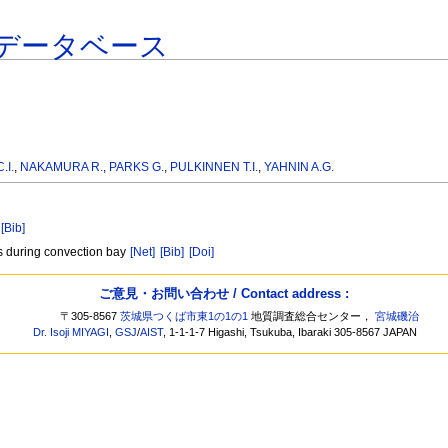
データベース
.I.
,
NAKAMURA R.
,
PARKS G.
,
PULKINNEN T.I.
,
YAHNIN A.G.
[Bib]
s during convection bay
[Net]
[Bib]
[Doi]
ご意見・お問い合わせ / Contact address :
〒305-8567
茨城県つくば市東1の1の1
地質調査総合センター，
宮城磯治
Dr. Isoji MIYAGI
,
GSJ
/
AIST
, 1-1-1-7 Higashi, Tsukuba, Ibaraki 305-8567 JAPAN