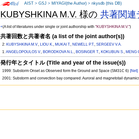
AIST
>
GSJ
>
MIYAGI(the Author)
>
nkysdb (this DB)
KUBYSHKINA M.V. 様の
共著関連
+
(A list of literatures under single or joint authorship with
"KUBYSHKINA M.V."
)
共著回数と共著者名 (a list of the joint author(s))
2:
KUBYSHKINA M.V.
,
LIOU K.
,
MUKAI T.
,
NEWELL P.T.
,
SERGEEV V.A.
1:
ANGELOPOULOS V.
,
BORODKOVA N.L.
,
BOSINGER T.
,
KOKUBUN S.
,
MENG C
発行年とタイトル (Title and year of the issue(s))
1999: Substorm Onset as Observed form the Ground and Space (SM31C 6)
[Net]
2001: Substorm and convection bay compared: Auroral and magnetotail dynamic