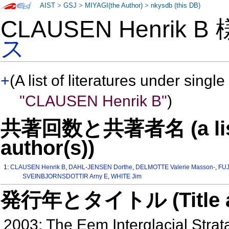
AIST
>
GSJ
>
MIYAGI(the Author)
>
nkysdb (this DB)
CLAUSEN Henrik B
ス
+
(A list of literatures under single
"CLAUSEN Henrik B"
)
共著回数と共著者名 (a list o
author(s))
1:
CLAUSEN Henrik B
,
DAHL-JENSEN Dorthe
,
DELMOTTE Valerie Masson-
,
FUJ
SVEINBJORNSDOTTIR Arny E
,
WHITE Jim
発行年とタイトル (Title and 
2003: The Eem Interglacial Strat