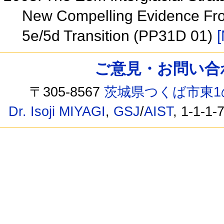
New Compelling Evidence From
5e/5d Transition (PP31D 01)
[
ご意見・お問い合わせ /
〒305-8567
茨城県つくば市東1
Dr. Isoji MIYAGI
,
GSJ
/
AIST
, 1-1-1-