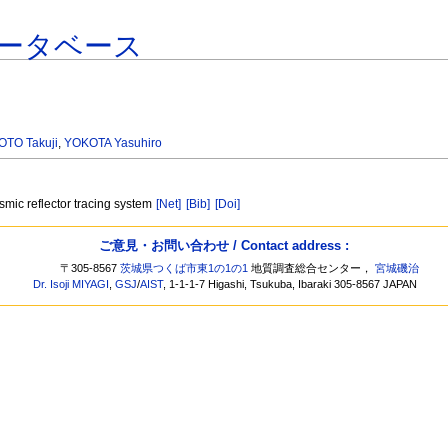
ータベース
TO Takuji
,
YOKOTA Yasuhiro
smic reflector tracing system
[Net]
[Bib]
[Doi]
ご意見・お問い合わせ / Contact address :
〒305-8567
茨城県つくば市東1の1の1
地質調査総合センター，
宮城磯治
Dr. Isoji MIYAGI
,
GSJ
/
AIST
, 1-1-1-7 Higashi, Tsukuba, Ibaraki 305-8567 JAPAN