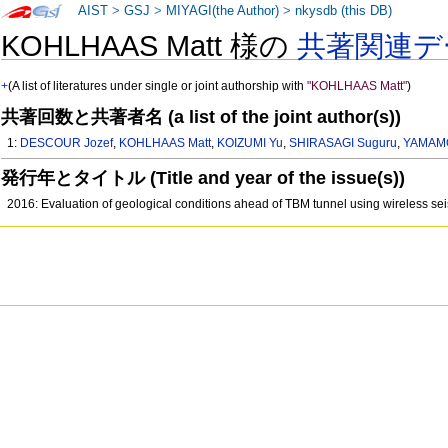
AIST
>
GSJ
>
MIYAGI(the Author)
>
nkysdb (this DB)
KOHLHAAS Matt 様の
共著関連デ
+
(A list of literatures under single or joint authorship with
"KOHLHAAS Matt"
)
共著回数と共著者名 (a list of the joint author(s))
1:
DESCOUR Jozef
,
KOHLHAAS Matt
,
KOIZUMI Yu
,
SHIRASAGI Suguru
,
YAMAMO
発行年とタイトル (Title and year of the issue(s))
2016: Evaluation of geological conditions ahead of TBM tunnel using wireless sei