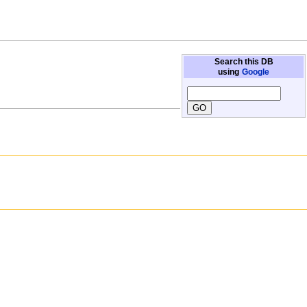
Search this DB
using
Google