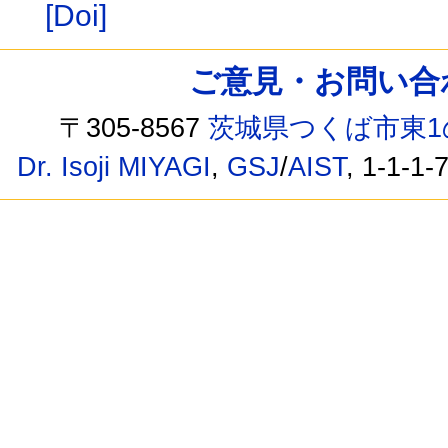
[Doi]
ご意見・お問い合わせ /
〒305-8567
茨城県つくば市東1
Dr. Isoji MIYAGI
,
GSJ
/
AIST
, 1-1-1-