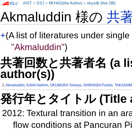
AIST
>
GSJ
>
MIYAGI(the Author)
>
nkysdb (this DB)
Akmaluddin 様の
共
+
(A list of literatures under single
"Akmaluddin"
)
共著回数と共著者名 (a list o
author(s))
1:
Akmaluddin
,
KANO Akihiro
,
OKUMURA Tomoyo
,
SHIRAISHI Fumito
,
TAKASHIM
発行年とタイトル (Title and 
2012: Textural transition in an a
flow conditions at Pancuran P