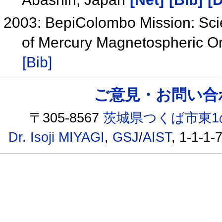
2003: BepiColombo Mission: Scie
of Mercury Magnetospheric O
[Bib]
ご意見・お問い合わせ /
〒305-8567
茨城県つくば市東1
Dr. Isoji MIYAGI
,
GSJ
/
AIST
, 1-1-1-