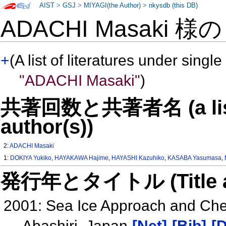
AIST
>
GSJ
>
MIYAGI(the Author)
>
nkysdb (this DB)
ADACHI Masaki 様
+
(A list of literatures under single
"ADACHI Masaki"
)
共著回数と共著者名 (a list o
author(s))
2:
ADACHI Masaki
1:
DOKIYA Yukiko
,
HAYAKAWA Hajime
,
HAYASHI Kazuhiko
,
KASABA Yasumasa
,
発行年とタイトル (Title and 
2001: Sea Ice Approach and Chem
Abashiri, Japan
[Net]
[Bib]
[D