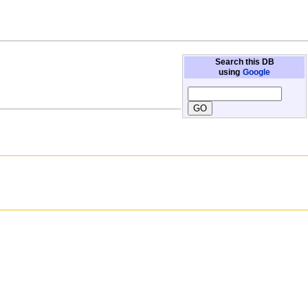
Search this DB
using
Google