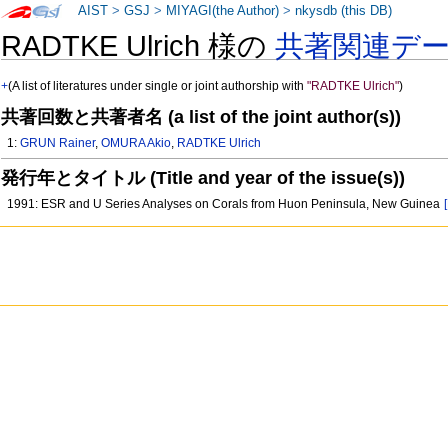
AIST
>
GSJ
>
MIYAGI(the Author)
>
nkysdb (this DB)
RADTKE Ulrich 様の
共著関連デ
+
(A list of literatures under single or joint authorship with
"RADTKE Ulrich"
)
共著回数と共著者名 (a list of the joint author(s))
1:
GRUN Rainer
,
OMURA Akio
,
RADTKE Ulrich
発行年とタイトル (Title and year of the issue(s))
1991: ESR and U Series Analyses on Corals from Huon Peninsula, New Guinea