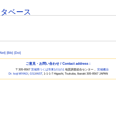
ータベース
[Net]
[Bib]
[Doi]
ご意見・お問い合わせ / Contact address :
〒305-8567
茨城県つくば市東1の1の1
地質調査総合センター，
宮城磯治
Dr. Isoji MIYAGI
,
GSJ
/
AIST
, 1-1-1-7 Higashi, Tsukuba, Ibaraki 305-8567 JAPAN