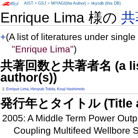
AIST
>
GSJ
>
MIYAGI(the Author)
>
nkysdb (this DB)
Enrique Lima 様の
共
+
(A list of literatures under single
"Enrique Lima"
)
共著回数と共著者名 (a list o
author(s))
1:
Enrique Lima
,
Hiroyuki Tokita
,
Kouji Hashimoto
発行年とタイトル (Title and 
2005: A Middle Term Power Outpu
Coupling Multifeed Wellbore S