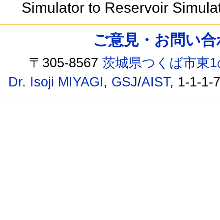
Simulator to Reservoir Simula
ご意見・お問い合わせ /
〒305-8567
茨城県つくば市東1
Dr. Isoji MIYAGI
,
GSJ
/
AIST
, 1-1-1-