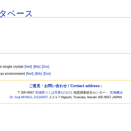
タベース
 single crystal
[Net]
[Bib]
[Doi]
n gas environment
[Net]
[Bib]
[Doi]
ご意見・お問い合わせ / Contact address :
〒305-8567
茨城県つくば市東1の1の1
地質調査総合センター，
宮城磯治
Dr. Isoji MIYAGI
,
GSJ
/
AIST
, 1-1-1-7 Higashi, Tsukuba, Ibaraki 305-8567 JAPAN