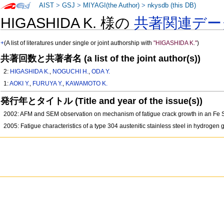
AIST
>
GSJ
>
MIYAGI(the Author)
>
nkysdb (this DB)
HIGASHIDA K. 様の
共著関連デー
+
(A list of literatures under single or joint authorship with
"HIGASHIDA K."
)
共著回数と共著者名 (a list of the joint author(s))
2:
HIGASHIDA K.
,
NOGUCHI H.
,
ODA Y.
1:
AOKI Y.
,
FURUYA Y.
,
KAWAMOTO K.
発行年とタイトル (Title and year of the issue(s))
2002: AFM and SEM observation on mechanism of fatigue crack growth in an Fe Si
2005: Fatigue characteristics of a type 304 austenitic stainless steel in hydroge