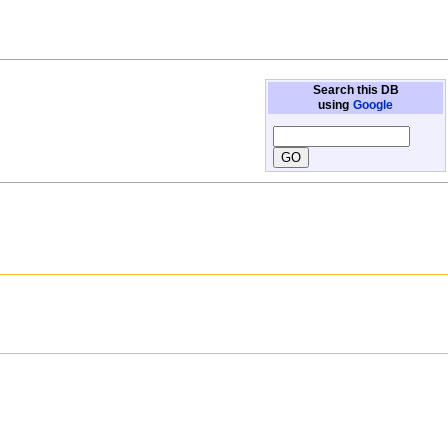
Search this DB
using
Google