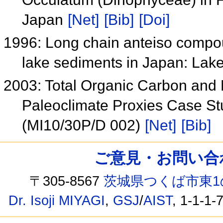
Japan
[Net]
[Bib]
[Doi]
1996: Long chain anteiso compoun
lake sediments in Japan: La
2003: Total Organic Carbon and 
Paleoclimate Proxies Case Stu
(MI10/30P/D 002)
[Net]
[Bib]
ご意見・お問い合わせ /
〒305-8567
茨城県つくば市東1
Dr. Isoji MIYAGI
,
GSJ
/
AIST
, 1-1-1-