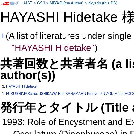
AIST
>
GSJ
>
MIYAGI(the Author)
>
nkysdb (this DB)
HAYASHI Hidetake
+
(A list of literatures under single
"HAYASHI Hidetake"
)
共著回数と共著者名 (a list o
author(s))
3:
HAYASHI Hidetake
1:
FUKUSHIMA Kazuo
,
ISHIKAWA Rie
,
KANAMARU Kinuyo
,
KUMON Fujio
,
MOCH
発行年とタイトル (Title and 
1993: Role of Encystment and Ex
Occulatum (Dinophyceae) in F