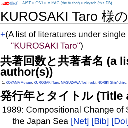
AIST
>
GSJ
>
MIYAGI(the Author)
>
nkysdb (this DB)
KUROSAKI Taro 様
+
(A list of literatures under single
"KUROSAKI Taro"
)
共著回数と共著者名 (a list o
author(s))
1:
KOYAMA Mutsuo
,
KUROSAKI Taro
,
MASUZAWA Toshiyuki
,
NORIKI Shin'ichiro
発行年とタイトル (Title and 
1989: Compositional Change of Se
the Japan Sea
[Net]
[Bib]
[Doi