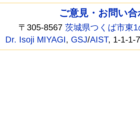
ご意見・お問い合わせ /
〒305-8567
茨城県つくば市東1
Dr. Isoji MIYAGI
,
GSJ
/
AIST
, 1-1-1-