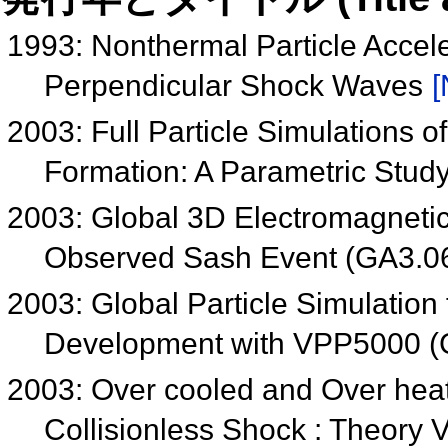
1993: Nonthermal Particle Accel
Perpendicular Shock Waves
[
2003: Full Particle Simulations
Formation: A Parametric Stu
2003: Global 3D Electromagnetic P
Observed Sash Event (GA3.0
2003: Global Particle Simulatio
Development with VPP5000 (
2003: Over cooled and Over heat
Collisionless Shock : Theory