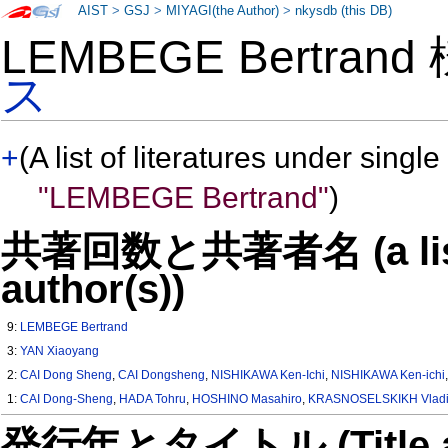
AIST
>
GSJ
>
MIYAGI(the Author)
>
nkysdb (this DB)
LEMBEGE Bertran
ス
+
(A list of literatures under single
"LEMBEGE Bertrand"
)
共著回数と共著者名 (a list o
author(s))
9:
LEMBEGE Bertrand
3:
YAN Xiaoyang
2:
CAI Dong Sheng
,
CAI Dongsheng
,
NISHIKAWA Ken-Ichi
,
NISHIKAWA Ken-ichi
1:
CAI Dong-Sheng
,
HADA Tohru
,
HOSHINO Masahiro
,
KRASNOSELSKIKH Vladi
発行年とタイトル (Title and 