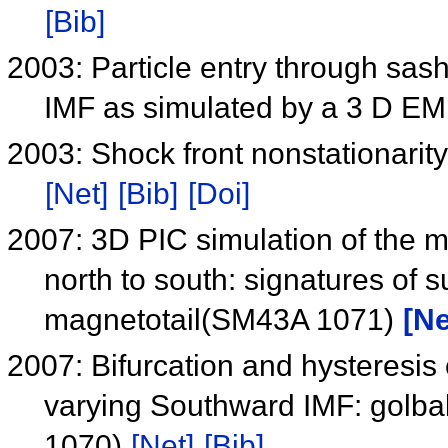
[Bib]
2003: Particle entry through sa
IMF as simulated by a 3 D EM
2003: Shock front nonstationarity
[Net]
[Bib]
[Doi]
2007: 3D PIC simulation of the 
north to south: signatures of s
magnetotail(SM43A 1071)
[Ne
2007: Bifurcation and hysteresis
varying Southward IMF: golbal
1070)
[Net]
[Bib]