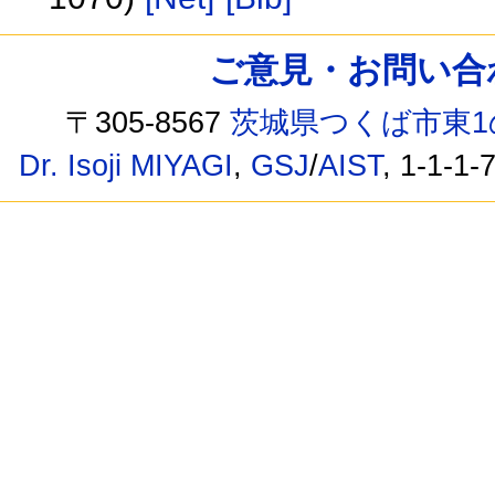
ご意見・お問い合わせ /
〒305-8567
茨城県つくば市東1
Dr. Isoji MIYAGI
,
GSJ
/
AIST
, 1-1-1-