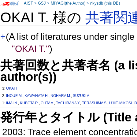
AIST
>
GSJ
>
MIYAGI(the Author)
>
nkysdb (this DB)
OKAI T. 様の
共著関
+
(A list of literatures under single
"OKAI T."
)
共著回数と共著者名 (a list o
author(s))
3:
OKAI T.
2:
INOUE M.
,
KAWAHATA H.
,
NOHARA M.
,
SUZUKI A.
1:
IMAI N.
,
KUBOTA R.
,
OHTA A.
,
TACHIBANA Y.
,
TERASHIMA S.
,
UJIIE-MIKOSHIB
発行年とタイトル (Title and 
2003: Trace element concentratio