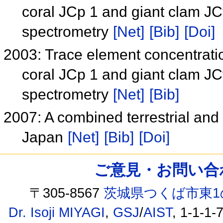
coral JCp 1 and giant clam JC
spectrometry
[Net]
[Bib]
[Doi]
2003: Trace element concentratio
coral JCp 1 and giant clam JC
spectrometry
[Net]
[Bib]
2007: A combined terrestrial an
Japan
[Net]
[Bib]
[Doi]
ご意見・お問い合わせ /
〒305-8567
茨城県つくば市東1
Dr. Isoji MIYAGI
,
GSJ
/
AIST
, 1-1-1-