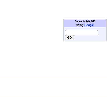
Search this DB
using
Google