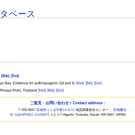
ータベース
[Bib]
[Doi]
kyo Bay: Evidence for anthropogenic Gd and In
[Net]
[Bib]
[Doi]
 Phraya River, Thailand
[Net]
[Bib]
[Doi]
ご意見・お問い合わせ / Contact address :
〒305-8567
茨城県つくば市東1の1の1
地質調査総合センター，
宮城磯治
Dr. Isoji MIYAGI
,
GSJ
/
AIST
, 1-1-1-7 Higashi, Tsukuba, Ibaraki 305-8567 JAPAN