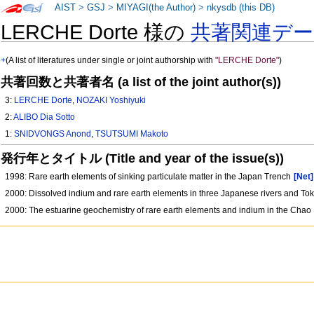
AIST
>
GSJ
>
MIYAGI(the Author)
>
nkysdb (this DB)
LERCHE Dorte 様の
共著関連デ
+
(A list of literatures under single or joint authorship with
"LERCHE Dorte"
)
共著回数と共著者名 (a list of the joint author(s))
3:
LERCHE Dorte
,
NOZAKI Yoshiyuki
2:
ALIBO Dia Sotto
1:
SNIDVONGS Anond
,
TSUTSUMI Makoto
発行年とタイトル (Title and year of the issue(s))
1998: Rare earth elements of sinking particulate matter in the Japan Trench
[Net]
2000: Dissolved indium and rare earth elements in three Japanese rivers and To
2000: The estuarine geochemistry of rare earth elements and indium in the Chao