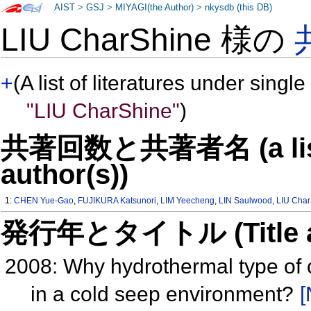
AIST
>
GSJ
>
MIYAGI(the Author)
>
nkysdb (this DB)
LIU CharShine 様の
+
(A list of literatures under single
"LIU CharShine"
)
共著回数と共著者名 (a list o
author(s))
1:
CHEN Yue-Gao
,
FUJIKURA Katsunori
,
LIM Yeecheng
,
LIN Saulwood
,
LIU Cha
発行年とタイトル (Title and 
2008: Why hydrothermal type of
in a cold seep environment?
[