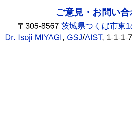
ご意見・お問い合わせ /
〒305-8567
茨城県つくば市東1
Dr. Isoji MIYAGI
,
GSJ
/
AIST
, 1-1-1-