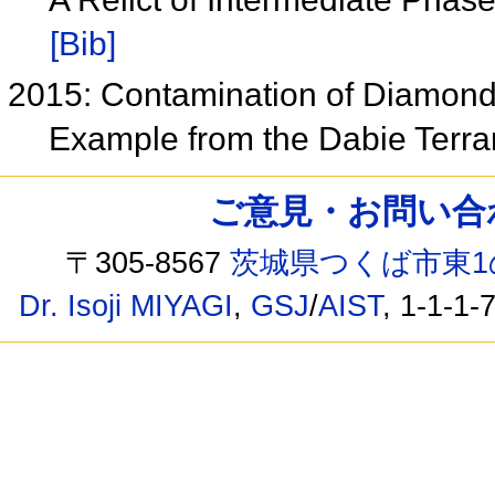
[Bib]
2015: Contamination of Diamon
Example from the Dabie Terra
ご意見・お問い合わせ /
〒305-8567
茨城県つくば市東1
Dr. Isoji MIYAGI
,
GSJ
/
AIST
, 1-1-1-