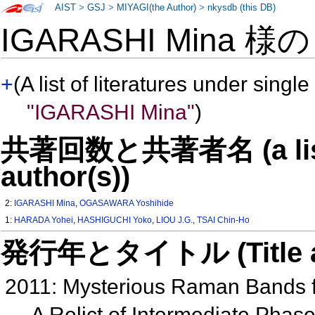
AIST
>
GSJ
>
MIYAGI(the Author)
>
nkysdb (this DB)
IGARASHI Mina 様
+
(A list of literatures under single
"IGARASHI Mina"
)
共著回数と共著者名 (a list o
author(s))
2:
IGARASHI Mina
,
OGASAWARA Yoshihide
1:
HARADA Yohei
,
HASHIGUCHI Yoko
,
LIOU J.G.
,
TSAI Chin-Ho
発行年とタイトル (Title and 
2011: Mysterious Raman Bands 
A Relict of Intermediate Phas