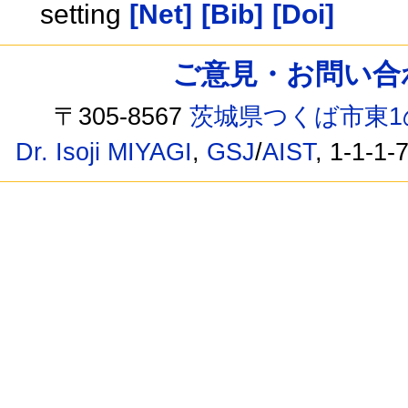
setting
[Net]
[Bib]
[Doi]
ご意見・お問い合わせ /
〒305-8567
茨城県つくば市東1
Dr. Isoji MIYAGI
,
GSJ
/
AIST
, 1-1-1-