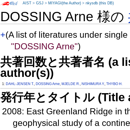
AIST
>
GSJ
>
MIYAGI(the Author)
>
nkysdb (this DB)
DOSSING Arne 様の
+
(A list of literatures under single
"DOSSING Arne"
)
共著回数と共著者名 (a list o
author(s))
1:
DAHL-JENSEN T.
,
DOSSING Arne
,
MJELDE R.
,
NISHIMURA Y.
,
THYBO H.
発行年とタイトル (Title and 
2008: East Greenland Ridge in th
geophysical study of a continen