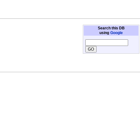
Search this DB
using
Google