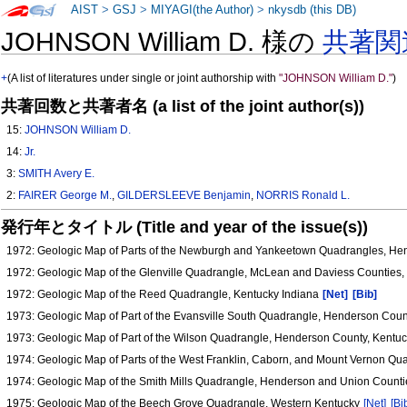
AIST
>
GSJ
>
MIYAGI(the Author)
>
nkysdb (this DB)
JOHNSON William D. 様の
共著関
+
(A list of literatures under single or joint authorship with
"JOHNSON William D."
)
共著回数と共著者名 (a list of the joint author(s))
15:
JOHNSON William D.
14:
Jr.
3:
SMITH Avery E.
2:
FAIRER George M.
,
GILDERSLEEVE Benjamin
,
NORRIS Ronald L.
発行年とタイトル (Title and year of the issue(s))
1972: Geologic Map of Parts of the Newburgh and Yankeetown Quadrangles, He
1972: Geologic Map of the Glenville Quadrangle, McLean and Daviess Counties
1972: Geologic Map of the Reed Quadrangle, Kentucky Indiana
[Net]
[Bib]
1973: Geologic Map of Part of the Evansville South Quadrangle, Henderson Cou
1973: Geologic Map of Part of the Wilson Quadrangle, Henderson County, Kentu
1974: Geologic Map of Parts of the West Franklin, Caborn, and Mount Vernon Q
1974: Geologic Map of the Smith Mills Quadrangle, Henderson and Union Count
1975: Geologic Map of the Beech Grove Quadrangle, Western Kentucky
[Net]
[Bi