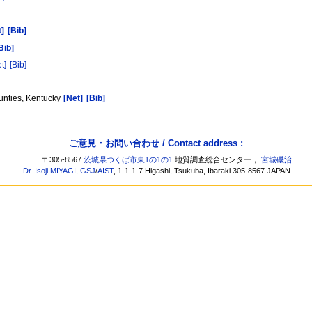
t]
[Bib]
Bib]
t]
[Bib]
unties, Kentucky
[Net]
[Bib]
ご意見・お問い合わせ / Contact address :
〒305-8567
茨城県つくば市東1の1の1
地質調査総合センター，
宮城磯治
Dr. Isoji MIYAGI
,
GSJ
/
AIST
, 1-1-1-7 Higashi, Tsukuba, Ibaraki 305-8567 JAPAN