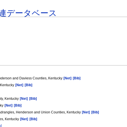
連データベース
nderson and Daviess Counties, Kentucky
[Net]
[Bib]
, Kentucky
[Net]
[Bib]
nty, Kentucky
[Net]
[Bib]
cky
[Net]
[Bib]
uadrangles, Henderson and Union Counties, Kentucky
[Net]
[Bib]
ies, Kentucky
[Net]
[Bib]
b]