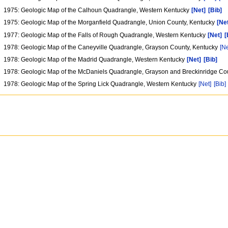
1975: Geologic Map of the Calhoun Quadrangle, Western Kentucky
[Net]
[Bib]
1975: Geologic Map of the Morganfield Quadrangle, Union County, Kentucky
[Ne
1977: Geologic Map of the Falls of Rough Quadrangle, Western Kentucky
[Net]
[
1978: Geologic Map of the Caneyville Quadrangle, Grayson County, Kentucky
[Ne
1978: Geologic Map of the Madrid Quadrangle, Western Kentucky
[Net]
[Bib]
1978: Geologic Map of the McDaniels Quadrangle, Grayson and Breckinridge Co
1978: Geologic Map of the Spring Lick Quadrangle, Western Kentucky
[Net]
[Bib]