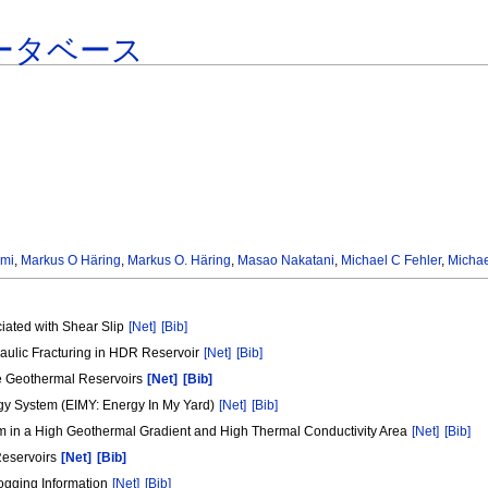
ータベース
ami
,
Markus O Häring
,
Markus O. Häring
,
Masao Nakatani
,
Michael C Fehler
,
Michae
ciated with Shear Slip
[Net]
[Bib]
aulic Fracturing in HDR Reservoir
[Net]
[Bib]
ide Geothermal Reservoirs
[Net]
[Bib]
gy System (EIMY: Energy In My Yard)
[Net]
[Bib]
m in a High Geothermal Gradient and High Thermal Conductivity Area
[Net]
[Bib]
 Reservoirs
[Net]
[Bib]
ogging Information
[Net]
[Bib]