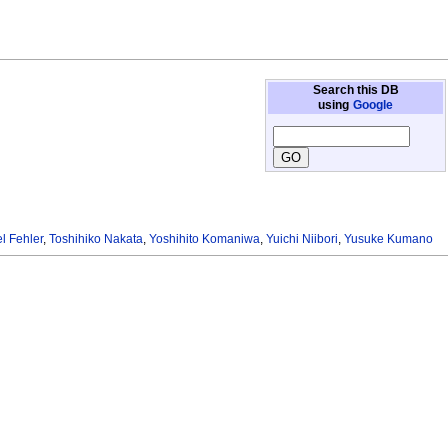
Search this DB
using
Google
l Fehler
,
Toshihiko Nakata
,
Yoshihito Komaniwa
,
Yuichi Niibori
,
Yusuke Kumano