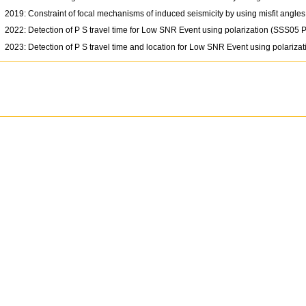
2019: Constraint of focal mechanisms of induced seismicity by using misfit angl
2022: Detection of P S travel time for Low SNR Event using polarization (SSS05 
2023: Detection of P S travel time and location for Low SNR Event using polariz