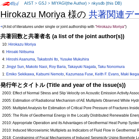
AIST
>
GSJ
>
MIYAGI(the Author)
>
nkysdb (this DB)
Hirokazu Moriya 様の
共著関連デ
+
(A list of literatures under single or joint authorship with
"Hirokazu Moriya"
)
共著回数と共著者名 (a list of the joint author(s))
10:
Hirokazu Moriya
6:
Hiroaki Niitsuma
4:
Hiroshi Asanuma
,
Takatoshi Ito
,
Yusuke Mukuhira
2:
Jingyi Sun
,
Makoto Naoi
,
Roy Baria
,
Takayuki Nagata
,
Taku Nonomura
1:
Emiko Sekikawa
,
Katsumi Nemoto
,
Kazumasa Fuse
,
Keith F. Evans
,
Maki Ikeg
発行年とタイトル (Title and year of the issue(s))
2003: Effect of Normal Stress and Slip Velocity on Acoustic Emission Activity Asso
2005: Estimation of Radiational Mechanism of AE Multiplets Observed While Hydr
2005: Multiplet Analysis for Estimation of Critical Pore Pressure of Fractures Ins
2005: The Role of Geothermal Energy in the Locally Distributed Renewable Ener
2010: Appropriate Operation and its Advantages of Geothermal Heat Pump Syste
2010: Induced Microseismic Multiplets as Indicators of Fluid Flow in Geothermal
2018: Constraining of Focal Mechanisms of Induced Seismicity Using Borehole L