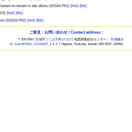
es based on known in situ stress (SSS04 P01)
[Net]
[Bib]
P03)
[Net]
[Bib]
ation (SSS03 P02)
[Net]
[Bib]
ご意見・お問い合わせ / Contact address :
〒305-8567
茨城県つくば市東1の1の1
地質調査総合センター，
宮城磯治
Dr. Isoji MIYAGI
,
GSJ
/
AIST
, 1-1-1-7 Higashi, Tsukuba, Ibaraki 305-8567 JAPAN