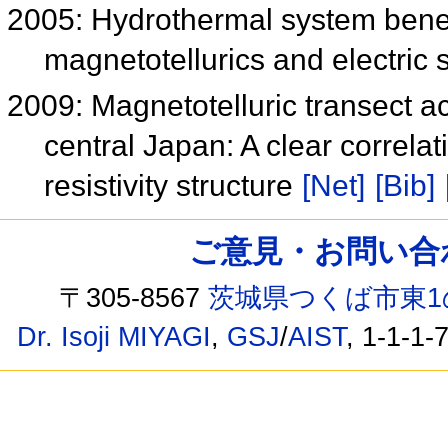
2005: Hydrothermal system benea
magnetotellurics and electric s
2009: Magnetotelluric transect a
central Japan: A clear correla
resistivity structure
[Net]
[Bib]
ご意見・お問い合わせ /
〒305-8567
茨城県つくば市東1
Dr. Isoji MIYAGI
,
GSJ
/
AIST
, 1-1-1-