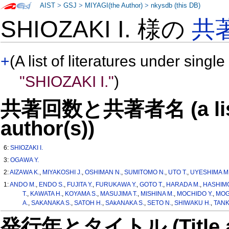
AIST
>
GSJ
>
MIYAGI(the Author)
>
nkysdb (this DB)
SHIOZAKI I. 様の
共
+
(A list of literatures under single
"SHIOZAKI I."
)
共著回数と共著者名 (a list o
author(s))
6:
SHIOZAKI I.
3:
OGAWA Y.
2:
AIZAWA K.
,
MIYAKOSHI J.
,
OSHIMAN N.
,
SUMITOMO N.
,
UTO T.
,
UYESHIMA M
1:
ANDO M.
,
ENDO S.
,
FUJITA Y.
,
FURUKAWA Y.
,
GOTO T.
,
HARADA M.
,
HASHIMO
T.
,
KAWATA H.
,
KOYAMA S.
,
MASUJIMA T.
,
MISHINA M.
,
MOCHIDO Y.
,
MOGI
A.
,
SAKANAKA S.
,
SATOH H.
,
SAkANAKA S.
,
SETO N.
,
SHIWAKU H.
,
TANK
発行年とタイトル (Title and 