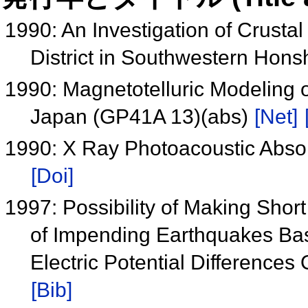
1990: An Investigation of Crusta
District in Southwestern Hon
1990: Magnetotelluric Modeling o
Japan (GP41A 13)(abs)
[Net]
1990: X Ray Photoacoustic Abso
[Doi]
1997: Possibility of Making Shor
of Impending Earthquakes Bas
Electric Potential Differenc
[Bib]