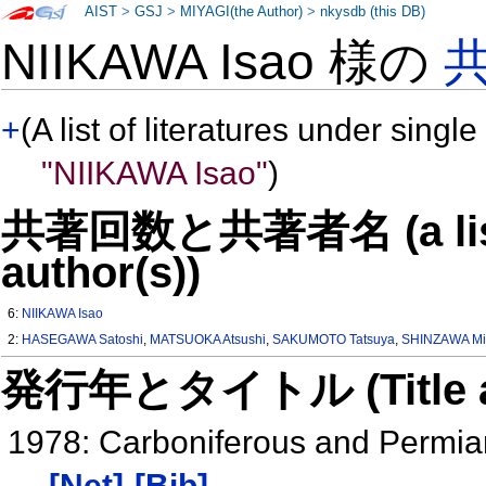
AIST
>
GSJ
>
MIYAGI(the Author)
>
nkysdb (this DB)
NIIKAWA Isao 様の
+
(A list of literatures under single
"NIIKAWA Isao"
)
共著回数と共著者名 (a list o
author(s))
6:
NIIKAWA Isao
2:
HASEGAWA Satoshi
,
MATSUOKA Atsushi
,
SAKUMOTO Tatsuya
,
SHINZAWA Mi
発行年とタイトル (Title and 
1978: Carboniferous and Permian
[Net]
[Bib]