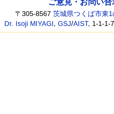
ご意見・お問い合わせ /
〒305-8567
茨城県つくば市東1
Dr. Isoji MIYAGI
,
GSJ
/
AIST
, 1-1-1-