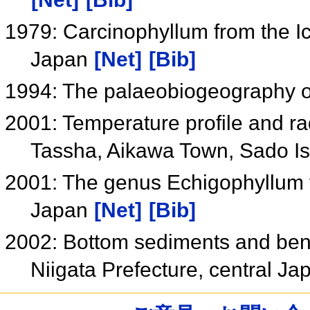
1979: Carcinophyllum from the Ic
Japan
[Net]
[Bib]
1994: The palaeobiogeography 
2001: Temperature profile and rad
Tassha, Aikawa Town, Sado Is
2001: The genus Echigophyllum 
Japan
[Net]
[Bib]
2002: Bottom sediments and bent
Niigata Prefecture, central J