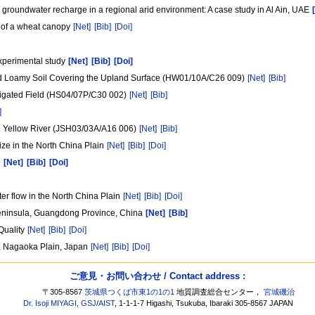
l groundwater recharge in a regional arid environment: A case study in Al Ain, UAE
 of a wheat canopy
[Net]
[Bib]
[Doi]
 experimental study
[Net]
[Bib]
[Doi]
ated Loamy Soil Covering the Upland Surface (HW01/10A/C26 009)
[Net]
[Bib]
Irrigated Field (HS04/07P/C30 002)
[Net]
[Bib]
]
he Yellow River (JSH03/03A/A16 006)
[Net]
[Bib]
ize in the North China Plain
[Net]
[Bib]
[Doi]
n
[Net]
[Bib]
[Doi]
er flow in the North China Plain
[Net]
[Bib]
[Doi]
 Peninsula, Guangdong Province, China
[Net]
[Bib]
Quality
[Net]
[Bib]
[Doi]
, Nagaoka Plain, Japan
[Net]
[Bib]
[Doi]
ご意見・お問い合わせ / Contact address :
〒305-8567
茨城県つくば市東1の1の1
地質調査総合センター，
宮城磯治
Dr. Isoji MIYAGI
,
GSJ
/
AIST
, 1-1-1-7 Higashi, Tsukuba, Ibaraki 305-8567 JAPAN