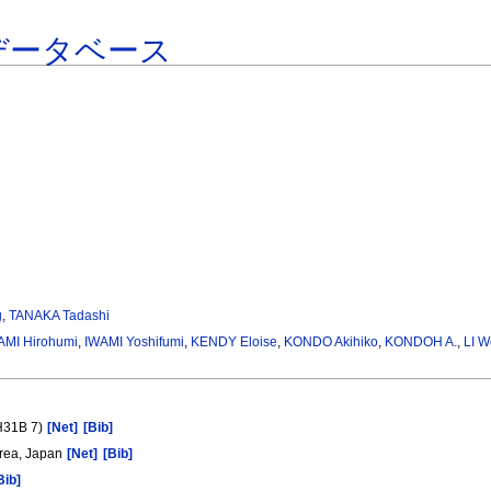
データベース
g
,
TANAKA Tadashi
AMI Hirohumi
,
IWAMI Yoshifumi
,
KENDY Eloise
,
KONDO Akihiko
,
KONDOH A.
,
LI W
(H31B 7)
[Net]
[Bib]
Area, Japan
[Net]
[Bib]
Bib]