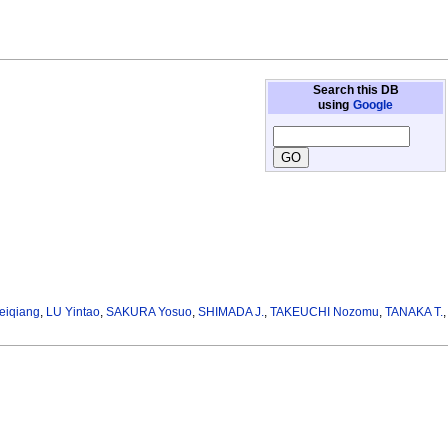
Search this DB
using
Google
eiqiang
,
LU Yintao
,
SAKURA Yosuo
,
SHIMADA J.
,
TAKEUCHI Nozomu
,
TANAKA T.
,