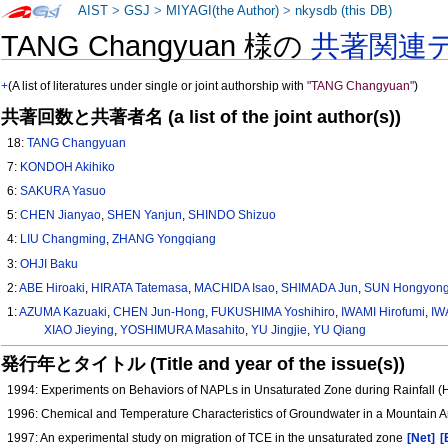
AIST
>
GSJ
>
MIYAGI(the Author)
>
nkysdb (this DB)
TANG Changyuan 様の
共著関連
+
(A list of literatures under single or joint authorship with
"TANG Changyuan"
)
共著回数と共著者名 (a list of the joint author(s))
18:
TANG Changyuan
7:
KONDOH Akihiko
6:
SAKURA Yasuo
5:
CHEN Jianyao
,
SHEN Yanjun
,
SHINDO Shizuo
4:
LIU Changming
,
ZHANG Yongqiang
3:
OHJI Baku
2:
ABE Hiroaki
,
HIRATA Tatemasa
,
MACHIDA Isao
,
SHIMADA Jun
,
SUN Hongyon
1:
AZUMA Kazuaki
,
CHEN Jun-Hong
,
FUKUSHIMA Yoshihiro
,
IWAMI Hirofumi
,
IW
XIAO Jieying
,
YOSHIMURA Masahito
,
YU Jingjie
,
YU Qiang
発行年とタイトル (Title and year of the issue(s))
1994: Experiments on Behaviors of NAPLs in Unsaturated Zone during Rainfall 
1996: Chemical and Temperature Characteristics of Groundwater in a Mountain 
1997: An experimental study on migration of TCE in the unsaturated zone
[Net]
[