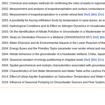
2001: Chemical and isotopic methods for confirming the roles of wadis in regiona
2002: Measurement and analysis of evapotranspiration and surface conductance
2002: Measurement of evapotranspiration in a winter wheat field
[Net]
[Bib]
[Doi]
2003: A possibility for tracing infiltration fronts by temperature in sand dunes: an
2003: Hydrological Conditions and its Effect on Nitrogen Dynamics in Unsatur
2003: On the Identification of Nitrate Pollution in Groundwater in a Wasterwater 
2003: Study on Denitration Process in a Wetland (JSH03/03A/A16 007)
[Net]
[Bib
2003: Water Diversion and Its Environmental Impacts in the Lower Reaches of t
2004: Energy fluxes and the Priestley Taylor parameter over winter wheat and ma
2004: Nitrate behaviour in the groundwater of a headwater wetland, Chiba, Japa
2004: Seasonal variation of energy partitioning in irrigated lands
[Net]
[Bib]
[Doi]
2004: Spatial geochemical and isotopic characteristics associated with groundwat
2006: Characteristics of Soil Water Movements and Water Table at the Leizhou
2014: Effect of Urban Aquifer Exploitation on Subsurface Temperature and Water 
2018: Influence of Seasonal Pumping on Groundwater Sources and Flow System