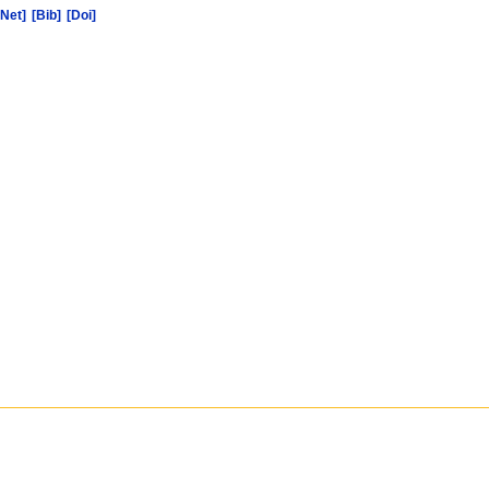
[Net]
[Bib]
[Doi]