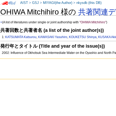
AIST
>
GSJ
>
MIYAGI(the Author)
>
nkysdb (this DB)
OHIWA Mitchihiro 様の
共著関連
+
(A list of literatures under single or joint authorship with
"OHIWA Mitchihiro"
)
共著回数と共著者名 (a list of the joint author(s))
1:
KATSUMATA Katsurou
,
KAWASAKI Yasuhiro
,
KOUKETSU Shinya
,
KUSAKA Aki
発行年とタイトル (Title and year of the issue(s))
2002: Influence of Okhotsuk Sea Intermediate Water on the Oyashio and North Pa