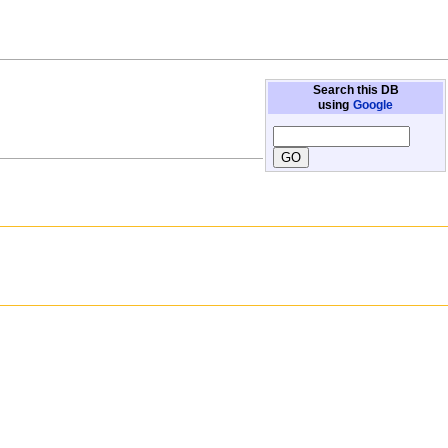
Search this DB
using
Google