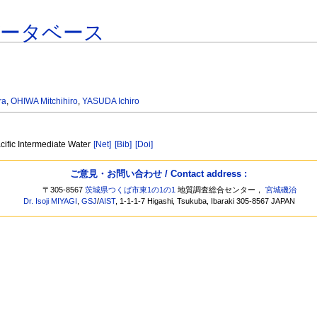
データベース
ra
,
OHIWA Mitchihiro
,
YASUDA Ichiro
cific Intermediate Water
[Net]
[Bib]
[Doi]
ご意見・お問い合わせ / Contact address :
〒305-8567
茨城県つくば市東1の1の1
地質調査総合センター，
宮城磯治
Dr. Isoji MIYAGI
,
GSJ
/
AIST
, 1-1-1-7 Higashi, Tsukuba, Ibaraki 305-8567 JAPAN