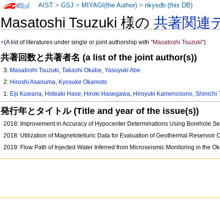
AIST
>
GSJ
>
MIYAGI(the Author)
>
nkysdb (this DB)
Masatoshi Tsuzuki 様の
共著関連
+
(A list of literatures under single or joint authorship with
"Masatoshi Tsuzuki"
)
共著回数と共著者名 (a list of the joint author(s))
3:
Masatoshi Tsuzuki
,
Takashi Okabe
,
Yasuyuki Abe
2:
Hiroshi Asanuma
,
Kyosuke Okamoto
1:
Eiji Kuwana
,
Hideaki Hase
,
Hiroki Hasegawa
,
Hiroyuki Kamenosono
,
Shinichi
発行年とタイトル (Title and year of the issue(s))
2018: Improvement in Accuracy of Hypocenter Determinations Using Borehole Se
2018: Utilization of Magnetotelluric Data for Evaluation of Geothermal Reservoi
2019: Flow Path of Injected Water Inferred from Microseismic Monitoring in the 