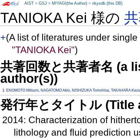
AIST
>
GSJ
>
MIYAGI(the Author)
>
nkysdb (this DB)
TANIOKA Kei 様の
共
+
(A list of literatures under single
"TANIOKA Kei"
)
共著回数と共著者名 (a list o
author(s))
1:
ENOMOTO Mitsuro
,
NAGATOMO Akio
,
NISHIZUKA Tomohisa
,
TAKAHARA Kazu
発行年とタイトル (Title and 
2014: Characterization of hithert
lithology and fluid prediction 