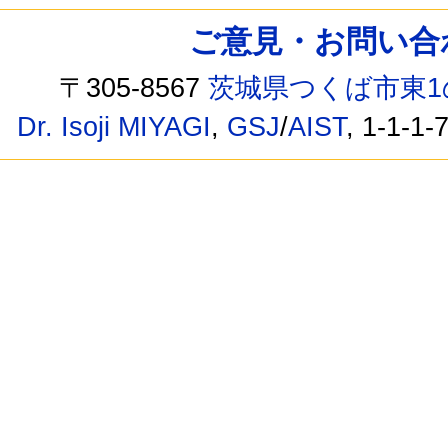
ご意見・お問い合わせ /
〒305-8567
茨城県つくば市東1
Dr. Isoji MIYAGI
,
GSJ
/
AIST
, 1-1-1-