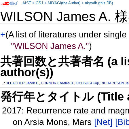
AIST
>
GSJ
>
MIYAGI(the Author)
>
nkysdb (this DB)
WILSON James A.
+
(A list of literatures under single
"WILSON James A."
)
共著回数と共著者名 (a list o
author(s))
1:
BLEACHER Jacob E.
,
CONNOR Charles B.
,
KIYOSUGI Koji
,
RICHARDSON Jac
発行年とタイトル (Title and 
2017: Recurrence rate and magma 
on Arsia Mons, Mars
[Net]
[Bib