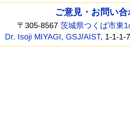
ご意見・お問い合わせ /
〒305-8567
茨城県つくば市東1
Dr. Isoji MIYAGI
,
GSJ
/
AIST
, 1-1-1-