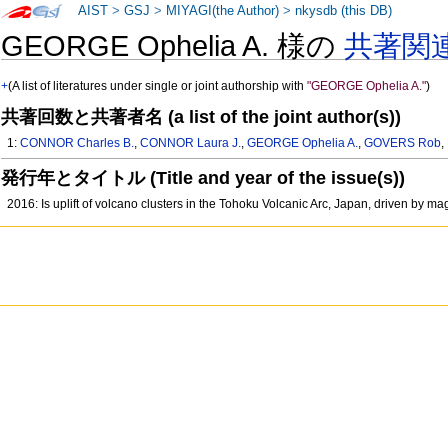
AIST
>
GSJ
>
MIYAGI(the Author)
>
nkysdb (this DB)
GEORGE Ophelia A. 様の
共著関
+
(A list of literatures under single or joint authorship with
"GEORGE Ophelia A."
)
共著回数と共著者名 (a list of the joint author(s))
1:
CONNOR Charles B.
,
CONNOR Laura J.
,
GEORGE Ophelia A.
,
GOVERS Rob
,
発行年とタイトル (Title and year of the issue(s))
2016: Is uplift of volcano clusters in the Tohoku Volcanic Arc, Japan, driven b