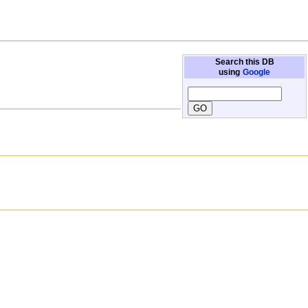
Search this DB
using
Google