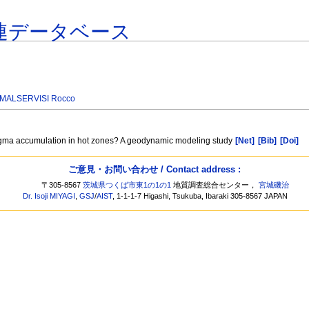
連データベース
MALSERVISI Rocco
y magma accumulation in hot zones? A geodynamic modeling study
[Net]
[Bib]
[Doi]
ご意見・お問い合わせ / Contact address :
〒305-8567
茨城県つくば市東1の1の1
地質調査総合センター，
宮城磯治
Dr. Isoji MIYAGI
,
GSJ
/
AIST
, 1-1-1-7 Higashi, Tsukuba, Ibaraki 305-8567 JAPAN