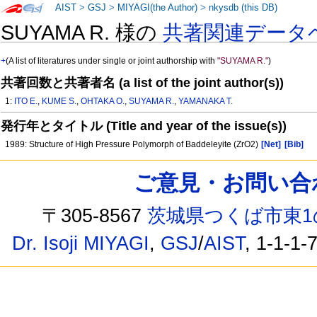
AIST
>
GSJ
>
MIYAGI(the Author)
>
nkysdb (this DB)
SUYAMA R. 様の
共著関連データ
+
(A list of literatures under single or joint authorship with
"SUYAMA R."
)
共著回数と共著者名 (a list of the joint author(s))
1:
ITO E.
,
KUME S.
,
OHTAKA O.
,
SUYAMA R.
,
YAMANAKA T.
発行年とタイトル (Title and year of the issue(s))
1989: Structure of High Pressure Polymorph of Baddeleyite (ZrO2)
[Net]
[Bib]
ご意見・お問い合わせ /
〒305-8567
茨城県つくば市東1
Dr. Isoji MIYAGI
,
GSJ
/
AIST
, 1-1-1-