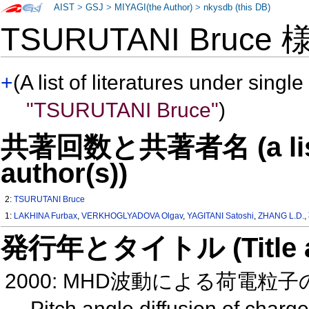
AIST
>
GSJ
>
MIYAGI(the Author)
>
nkysdb (this DB)
TSURUTANI Bruce
+
(A list of literatures under single
"TSURUTANI Bruce"
)
共著回数と共著者名 (a list o
author(s))
2:
TSURUTANI Bruce
1:
LAKHINA Furbax
,
VERKHOGLYADOVA Olgav
,
YAGITANI Satoshi
,
ZHANG L.D.
,
発行年とタイトル (Title and 
2000: MHD波動による荷電粒子
Pitch angle diffusion of char