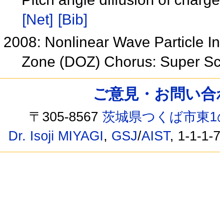
[Net]
[Bib]
2008: Nonlinear Wave Particle In
Zone (DOZ) Chorus: Super Sc
ご意見・お問い合わせ /
〒305-8567
茨城県つくば市東1
Dr. Isoji MIYAGI
,
GSJ
/
AIST
, 1-1-1-