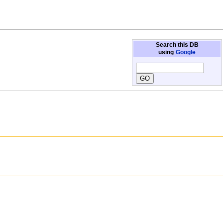
Search this DB
using
Google