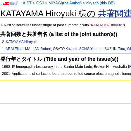
AIST
>
GSJ
>
MIYAGI(the Author)
>
nkysdb (this DB)
KATAYAMA Hiroyuki 様の
共著関
+
(A list of literatures under single or joint authorship with
"KATAYAMA Hiroyuki"
)
共著回数と共著者名 (a list of the joint author(s))
2:
KATAYAMA Hiroyuki
1:
ARAI Eiichi
,
MALLAN Robert
,
OSATO Kazumi
,
SONG Yoonho
,
SUZUKI Toru
,
WI
発行年とタイトル (Title and year of the issue(s))
1998: IP tomography test survey in the Barrier Main Lode, Broken Hill, Australia
[
2001: Applications of surface to borehole controlled source electromagnetic tomo