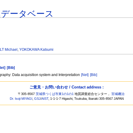
連データベース
LT Michael
,
YOKOKAWA Katsumi
Net]
[Bib]
graphy: Data acquisition system and Interpretation
[Net]
[Bib]
ご意見・お問い合わせ / Contact address :
〒305-8567
茨城県つくば市東1の1の1
地質調査総合センター，
宮城磯治
Dr. Isoji MIYAGI
,
GSJ
/
AIST
, 1-1-1-7 Higashi, Tsukuba, Ibaraki 305-8567 JAPAN