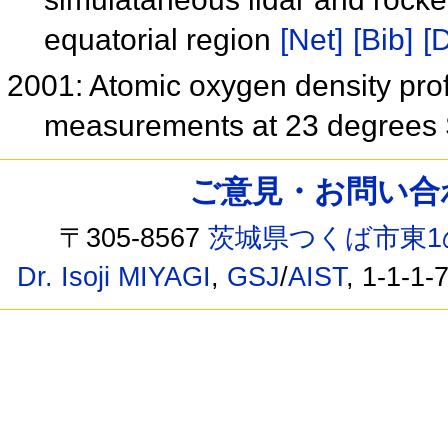
equatorial region
[Net]
[Bib]
[D
2001: Atomic oxygen density pro
measurements at 23 degrees
ご意見・お問い合わせ /
〒305-8567
茨城県つくば市東1
Dr. Isoji MIYAGI
,
GSJ
/
AIST
, 1-1-1-