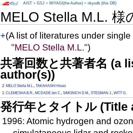
AIST
>
GSJ
>
MIYAGI(the Author)
>
nkysdb (this DB)
MELO Stella M.L. 
+
(A list of literatures under single
"MELO Stella M.L."
)
共著回数と共著者名 (a list o
author(s))
2:
MELO Stella M.L.
,
TAKAHASHI Hisao
1:
CLEMESHA B.R.
,
MCDADE Ian C.
,
SIMONICH D.M.
,
STEGMAN J.
,
WITT G.
発行年とタイトル (Title and 
1996: Atomic hydrogen and ozon
simulataneous lidar and rocke