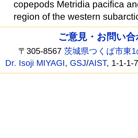
copepods Metridia pacifica an
region of the western subarct
ご意見・お問い合わせ /
〒305-8567
茨城県つくば市東1
Dr. Isoji MIYAGI
,
GSJ
/
AIST
, 1-1-1-