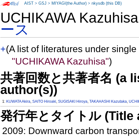
AIST
>
GSJ
>
MIYAGI(the Author)
>
nkysdb (this DB)
UCHIKAWA Kazuhi
ース
+
(A list of literatures under single
"UCHIKAWA Kazuhisa"
)
共著回数と共著者名 (a list o
author(s))
1:
KUWATA Akira
,
SAITO Hiroaki
,
SUGISAKI Hiroya
,
TAKAHASHI Kazutaka
,
UCHI
発行年とタイトル (Title and 
2009: Downward carbon transport 