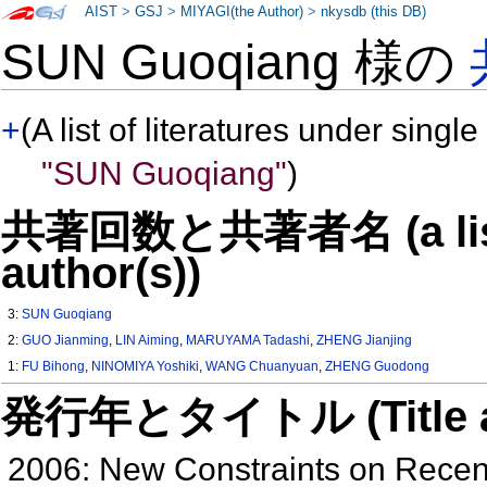
AIST
>
GSJ
>
MIYAGI(the Author)
>
nkysdb (this DB)
SUN Guoqiang 様の
+
(A list of literatures under single
"SUN Guoqiang"
)
共著回数と共著者名 (a list o
author(s))
3:
SUN Guoqiang
2:
GUO Jianming
,
LIN Aiming
,
MARUYAMA Tadashi
,
ZHENG Jianjing
1:
FU Bihong
,
NINOMIYA Yoshiki
,
WANG Chuanyuan
,
ZHENG Guodong
発行年とタイトル (Title and 
2006: New Constraints on Recen