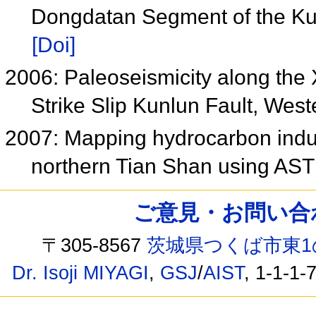
Dongdatan Segment of the Ku
[Doi]
2006: Paleoseismicity along the
Strike Slip Kunlun Fault, We
2007: Mapping hydrocarbon induc
northern Tian Shan using AST
ご意見・お問い合わせ /
〒305-8567
茨城県つくば市東1
Dr. Isoji MIYAGI
,
GSJ
/
AIST
, 1-1-1-