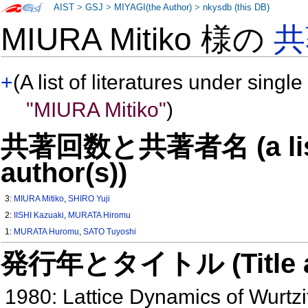
AIST
>
GSJ
>
MIYAGI(the Author)
>
nkysdb (this DB)
MIURA Mitiko 様の
共
+
(A list of literatures under single
"MIURA Mitiko"
)
共著回数と共著者名 (a list o
author(s))
3:
MIURA Mitiko
,
SHIRO Yuji
2:
IISHI Kazuaki
,
MURATA Hiromu
1:
MURATA Huromu
,
SATO Tuyoshi
発行年とタイトル (Title and 
1980: Lattice Dynamics of Wurtzit