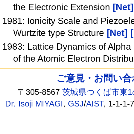
the Electronic Extension
[Net]
1981: Ionicity Scale and Piezoele
Wurtzite type Structure
[Net]
1983: Lattice Dynamics of Alpha Q
of the Atomic Electron Distrib
ご意見・お問い合わせ /
〒305-8567
茨城県つくば市東1
Dr. Isoji MIYAGI
,
GSJ
/
AIST
, 1-1-1-