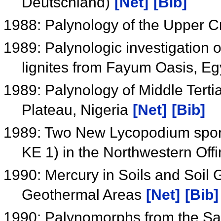
Deutschland)
[Net]
[Bib]
1988: Palynology of the Upper 
1989: Palynologic investigation 
lignites from Fayum Oasis, E
1989: Palynology of Middle Tertia
Plateau, Nigeria
[Net]
[Bib]
1989: Two New Lycopodium spor
KE 1) in the Northwestern Offi
1990: Mercury in Soils and Soil
Geothermal Areas
[Net]
[Bib]
1990: Palynomorphs from the Sa