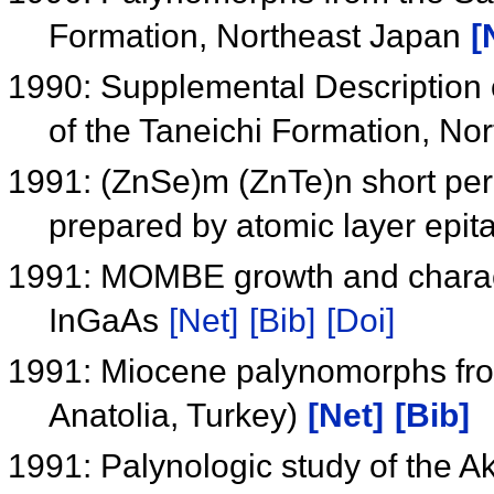
Formation, Northeast Japan
[
1990: Supplemental Description 
of the Taneichi Formation, No
1991: (ZnSe)m (ZnTe)n short peri
prepared by atomic layer epit
1991: MOMBE growth and charact
InGaAs
[Net]
[Bib]
[Doi]
1991: Miocene palynomorphs from
Anatolia, Turkey)
[Net]
[Bib]
1991: Palynologic study of the A