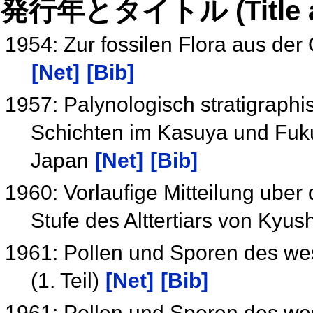
発行年とタイトル (Title and 
1954: Zur fossilen Flora aus de
[Net]
[Bib]
1957: Palynologisch stratigraphi
Schichten im Kasuya und Fuk
Japan
[Net]
[Bib]
1960: Vorlaufige Mitteilung uber
Stufe des Alttertiars von Kyu
1961: Pollen und Sporen des wes
(1. Teil)
[Net]
[Bib]
1961: Pollen und Sporen des wes