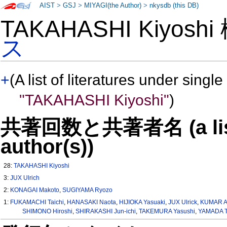
AIST
>
GSJ
>
MIYAGI(the Author)
>
nkysdb (this DB)
TAKAHASHI Kiyosh
ス
+
(A list of literatures under single
"TAKAHASHI Kiyoshi"
)
共著回数と共著者名 (a list o
author(s))
28:
TAKAHASHI Kiyoshi
3:
JUX Ulrich
2:
KONAGAI Makoto
,
SUGIYAMA Ryozo
1:
FUKAMACHI Taichi
,
HANASAKI Naota
,
HIJIOKA Yasuaki
,
JUX Ulrick
,
KUMAR A
SHIMONO Hiroshi
,
SHIRAKASHI Jun-ichi
,
TAKEMURA Yasushi
,
YAMADA T