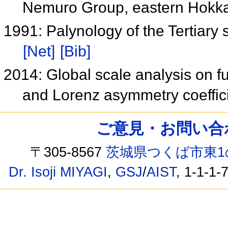
Nemuro Group, eastern Hokk
1991: Palynology of the Tertiary
[Net]
[Bib]
2014: Global scale analysis on f
and Lorenz asymmetry coeffic
ご意見・お問い合わせ /
〒305-8567
茨城県つくば市東1
Dr. Isoji MIYAGI
,
GSJ
/
AIST
, 1-1-1-