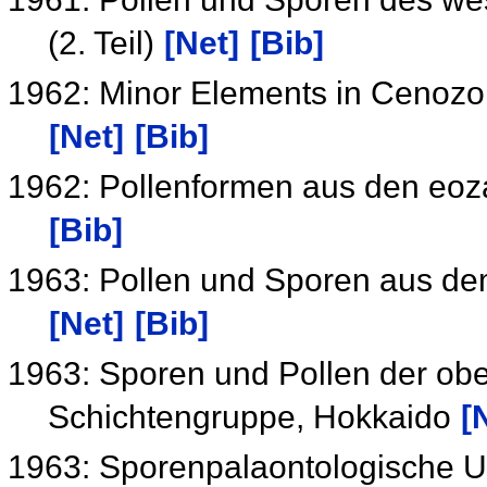
(2. Teil)
[Net]
[Bib]
1962: Minor Elements in Cenozo
[Net]
[Bib]
1962: Pollenformen aus den eoz
[Bib]
1963: Pollen und Sporen aus de
[Net]
[Bib]
1963: Sporen und Pollen der ob
Schichtengruppe, Hokkaido
[
1963: Sporenpalaontologische U