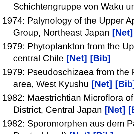
Schichtengruppe von Waku u
1974: Palynology of the Upper A
Group, Northeast Japan
[Net]
1979: Phytoplankton from the Up
central Chile
[Net]
[Bib]
1979: Pseudoschizaea from the P
area, West Kyushu
[Net]
[Bib
1982: Maestrichtian Microflora o
District, Central Japan
[Net]
[
1982: Sporomorphen aus dem Pa