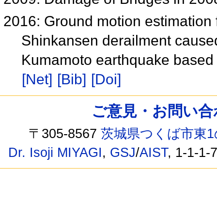
2016: Ground motion estimation f
Shinkansen derailment caused
Kumamoto earthquake based on
[Net]
[Bib]
[Doi]
ご意見・お問い合わせ /
〒305-8567
茨城県つくば市東1
Dr. Isoji MIYAGI
,
GSJ
/
AIST
, 1-1-1-