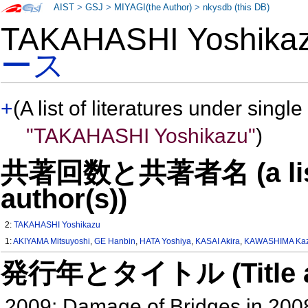
AIST
>
GSJ
>
MIYAGI(the Author)
>
nkysdb (this DB)
TAKAHASHI Yoshik
ース
+
(A list of literatures under single
"TAKAHASHI Yoshikazu"
)
共著回数と共著者名 (a list o
author(s))
2:
TAKAHASHI Yoshikazu
1:
AKIYAMA Mitsuyoshi
,
GE Hanbin
,
HATA Yoshiya
,
KASAI Akira
,
KAWASHIMA Kaz
発行年とタイトル (Title and 
2009: Damage of Bridges in 20