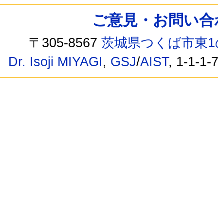
ご意見・お問い合わせ /
〒305-8567
茨城県つくば市東1
Dr. Isoji MIYAGI
,
GSJ
/
AIST
, 1-1-1-