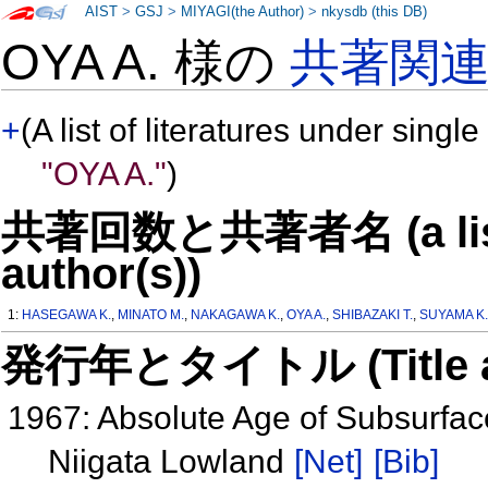
AIST
>
GSJ
>
MIYAGI(the Author)
>
nkysdb (this DB)
OYA A. 様の
共著関
+
(A list of literatures under single
"OYA A."
)
共著回数と共著者名 (a list o
author(s))
1:
HASEGAWA K.
,
MINATO M.
,
NAKAGAWA K.
,
OYA A.
,
SHIBAZAKI T.
,
SUYAMA K
発行年とタイトル (Title and 
1967: Absolute Age of Subsurfac
Niigata Lowland
[Net]
[Bib]